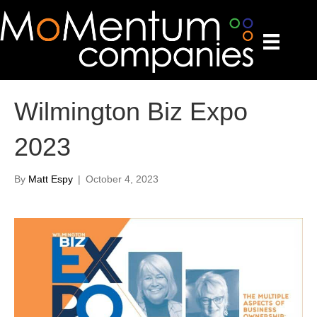
Wilmington Biz Expo
2023
By
Matt Espy
|
October 4, 2023