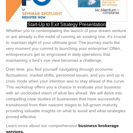
Start-Up to Exit Strategy Presentation
Whether you're contemplating the launch of your dream venture
or are already in the midst of running an existing one, it's crucial
to maintain sight of your ultimate goal. The journey starts the
very moment you commit to launching your enterprise! Often,
entrepreneurs get so engrossed in daily operations that
maintaining a bird's eye view becomes a challenge.
Over time, you find yourself navigating through economic
fluctuations, market shifts, personnel issues, and you end up in
crisis mode when your intention was to stay ahead of the curve.
This workshop offers you a chance to evaluate your business
with an unclouded vision of what lies ahead. We will delve into
compelling case studies of businesses that have successfully
transitioned from their nascent stages to full-grown maturity,
providing valuable insights on what to avoid and what strategies
proved effective.
Learn more about our comprehensive
business brokerage
services
.