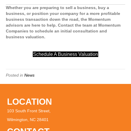
Whether you are preparing to sell a business, buy a
business, or position your company for a more profitable
business transaction down the road, the Momentum
advisors are here to help. Contact the team at Momentum
Companies to schedule an initial consultation and
business valuation.
Schedule A Business Valuation
Posted in
News
LOCATION
103 South Front Street,
Wilmington, NC 28401