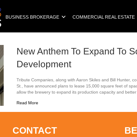
BUSINESS BROKERAGE
COMMERCIAL REAL ESTATE
New Anthem To Expand To So
Development
Tribute Companies, along with Aaron Skiles and Bill Hunter, 
St., have announced plans to lease 15,000 square feet of space
allow the brewery to expand its production capacity and bet
about New Anthem To Expand To South Front Dev
Read More
CONTACT
BE