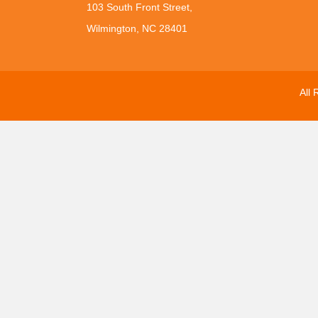
103 South Front Street,
Wilmington, NC 28401
All