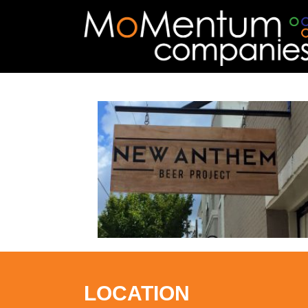
LOCATION