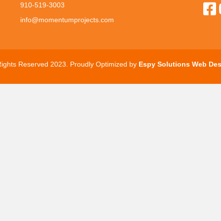
910-519-3003
info@momentumprojects.com
 Rights Reserved 2023. Proudly Optimized by
Espy Solutions Web Des