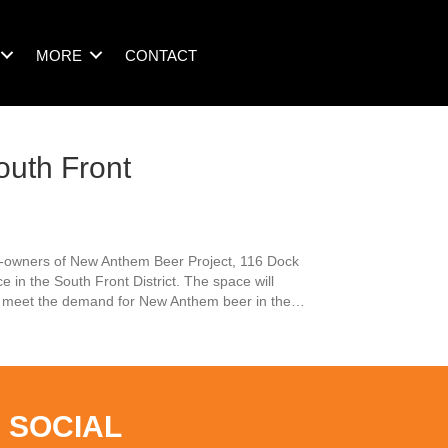
MORE
CONTACT
uth Front
co-owners of New Anthem Beer Project, 116 Dock
 in the South Front District. The space will
ter meet the demand for New Anthem beer in the…
elopment
 SOCIAL