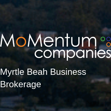
Myrtle Beah Business
Brokerage