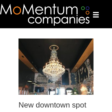
New downtown spot