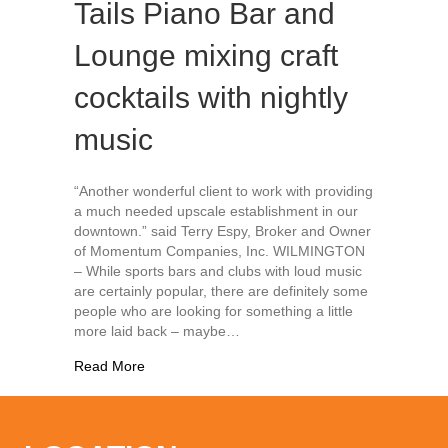
Tails Piano Bar and
Lounge mixing craft
cocktails with nightly
music
“Another wonderful client to work with providing
a much needed upscale establishment in our
downtown.” said Terry Espy, Broker and Owner
of Momentum Companies, Inc. WILMINGTON
– While sports bars and clubs with loud music
are certainly popular, there are definitely some
people who are looking for something a little
more laid back – maybe…
about New downtown spot Tails Piano Bar and Lou
Read More