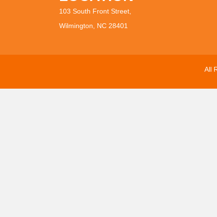
103 South Front Street,
Wilmington, NC 28401
All