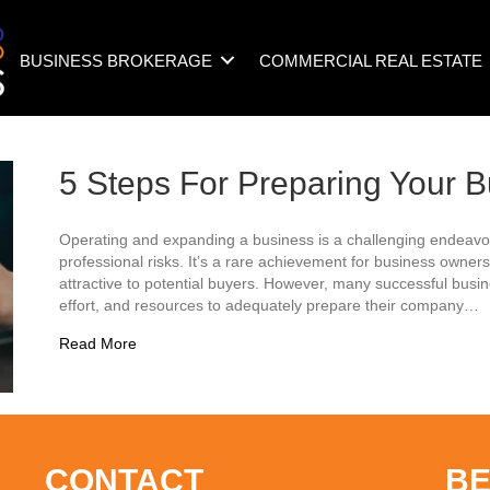
BUSINESS BROKERAGE
COMMERCIAL REAL ESTATE
5 Steps For Preparing Your B
Operating and expanding a business is a challenging endeavor
professional risks. It’s a rare achievement for business owne
attractive to potential buyers. However, many successful busin
effort, and resources to adequately prepare their company…
about 5 Steps For Preparing Your Business To Sell
Read More
CONTACT
BE