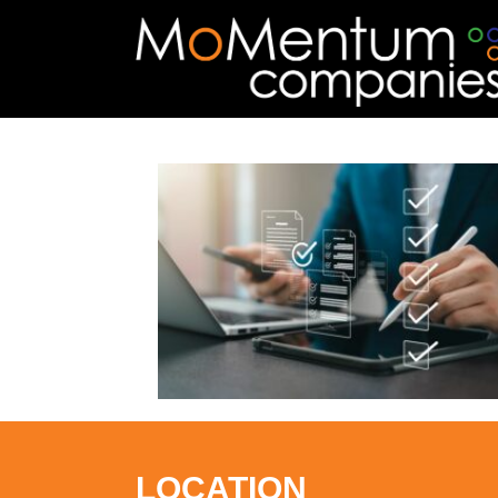
LOCATION