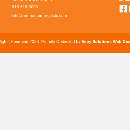
910-519-3003
info@momentumprojects.com
 Rights Reserved 2023. Proudly Optimized by
Espy Solutions Web Des