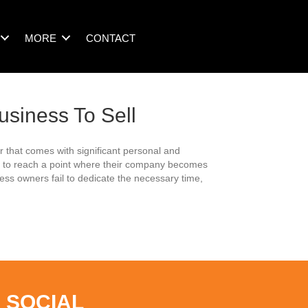
MORE
CONTACT
usiness To Sell
 that comes with significant personal and
rs to reach a point where their company becomes
ess owners fail to dedicate the necessary time,
 SOCIAL