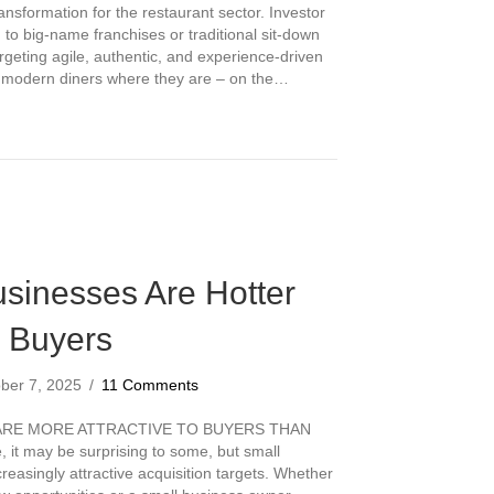
ansformation for the restaurant sector. Investor
d to big-name franchises or traditional sit-down
rgeting agile, authentic, and experience-driven
t modern diners where they are – on the…
aurant Segments Investors Are Targeting This Year
sinesses Are Hotter
r Buyers
ber 7, 2025
/
11 Comments
ARE MORE ATTRACTIVE TO BUYERS THAN
 it may be surprising to some, but small
easingly attractive acquisition targets. Whether