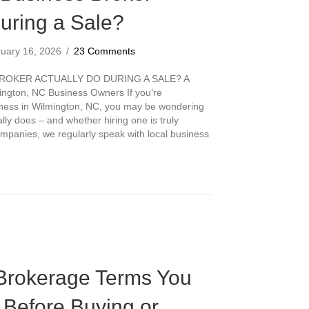
uring a Sale?
ruary 16, 2026
/
23 Comments
ROKER ACTUALLY DO DURING A SALE? A
ington, NC Business Owners If you’re
siness in Wilmington, NC, you may be wondering
lly does – and whether hiring one is truly
panies, we regularly speak with local business
a Business Broker Actually Do During a Sale?
Brokerage Terms You
Before Buying or