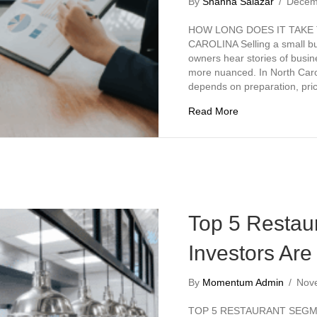
By
Shanna Salazar
/
Decem
HOW LONG DOES IT TAKE 
CAROLINA Selling a small bu
owners hear stories of busine
more nuanced. In North Carol
depends on preparation, pr
about How Long Do
Read More
Top 5 Restau
Investors Are
By
Momentum Admin
/
Nov
TOP 5 RESTAURANT SEGME