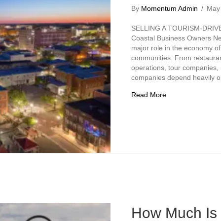
By
Momentum Admin
/
May
SELLING A TOURISM-DRIV
Coastal Business Owners Nee
major role in the economy of
communities. From restaurant
operations, tour companies,
companies depend heavily on 
about Selling a T
Read More
How Much Is 