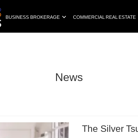
BUSINESS BROKERAGE
COMMERCIAL REAL ESTATE
News
The Silver T