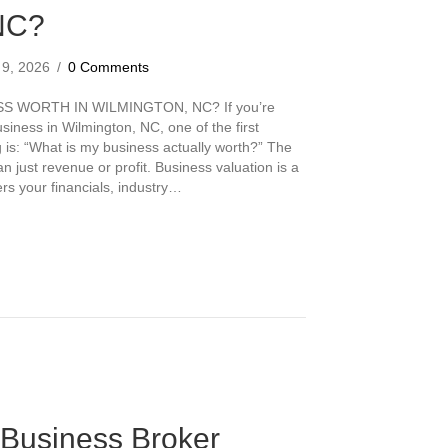
NC?
l 9, 2026
/
0 Comments
 WORTH IN WILMINGTON, NC? If you’re
usiness in Wilmington, NC, one of the first
g is: “What is my business actually worth?” The
just revenue or profit. Business valuation is a
ers your financials, industry…
s My Business Worth in Wilmington, NC?
Business Broker