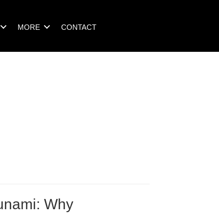
MORE
CONTACT
sunami: Why