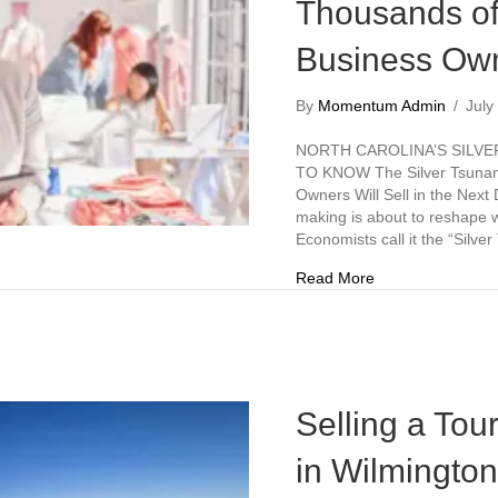
Thousands of
Business Own
By
Momentum Admin
/
July
NORTH CAROLINA’S SILV
TO KNOW The Silver Tsunam
Owners Will Sell in the Nex
making is about to reshape 
Economists call it the “Silv
about The Silver
Read More
Selling a Tou
in Wilmingto