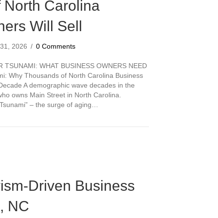
 North Carolina
ers Will Sell
 31, 2026
/
0 Comments
ER TSUNAMI: WHAT BUSINESS OWNERS NEED
i: Why Thousands of North Carolina Business
t Decade A demographic wave decades in the
who owns Main Street in North Carolina.
er Tsunami” – the surge of aging…
 Tsunami: Why Thousands of North Carolina Business Owners Will Sell
rism-Driven Business
n, NC