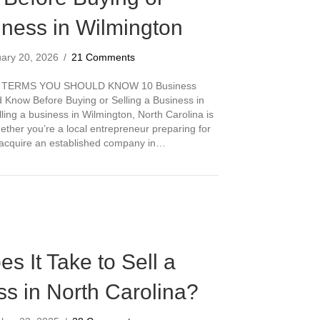
iness in Wilmington
uary 20, 2026
/
21 Comments
 TERMS YOU SHOULD KNOW 10 Business
Know Before Buying or Selling a Business in
ling a business in Wilmington, North Carolina is
hether you’re a local entrepreneur preparing for
o acquire an established company in…
s Brokerage Terms You Should Know Before Buying or Selling a Busine
 It Take to Sell a
s in North Carolina?