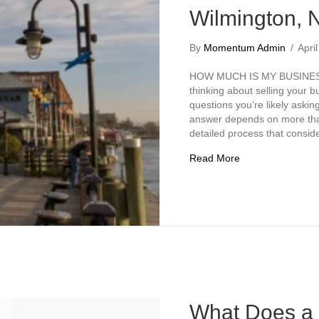
Wilmington, 
By
Momentum Admin
/
Apri
HOW MUCH IS MY BUSINESS
thinking about selling your b
questions you’re likely askin
answer depends on more than 
detailed process that consid
about How Much I
Read More
What Does a 