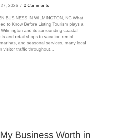
 27, 2026
/
0 Comments
EN BUSINESS IN WILMINGTON, NC What
d to Know Before Listing Tourism plays a
 Wilmington and its surrounding coastal
s and retail shops to vacation rental
 marinas, and seasonal services, many local
visitor traffic throughout…
ourism-Driven Business in Wilmington, NC
My Business Worth in