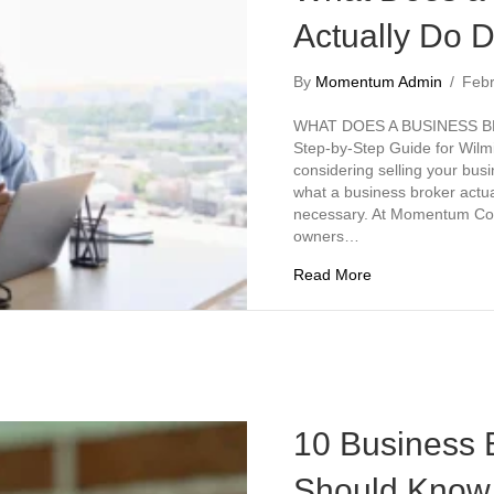
Actually Do D
By
Momentum Admin
/
Feb
WHAT DOES A BUSINESS B
Step-by-Step Guide for Wilm
considering selling your bu
what a business broker actua
necessary. At Momentum Com
owners…
about What Does 
Read More
10 Business 
Should Know 