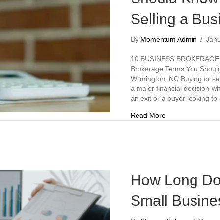
Selling a Bus
By
Momentum Admin
/
Jan
10 BUSINESS BROKERAGE
Brokerage Terms You Should 
Wilmington, NC Buying or sel
a major financial decision-w
an exit or a buyer looking t
about 10 Busines
Read More
How Long Does
Small Busines