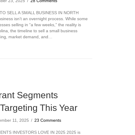
ber 23, 2025
/
28 Comments
TO SELL A SMALL BUSINESS IN NORTH
siness isn’t an overnight process. While some
sses selling in “a few weeks,” the reality is
ina, the timeline to sell a small business
icing, market demand, and…
es It Take to Sell a Small Business in North Carolina?
rant Segments
 Targeting This Year
ember 11, 2025
/
23 Comments
NTS INVESTORS LOVE IN 2025 2025 is