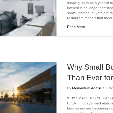
shaping up to be a year of tr
interest is no longer confine
spots. Instead, buyers are ta
restaurant models that mee
about Top 5 Rest
Read More
Why Small Bu
Than Ever fo
By
Momentum Admin
/
Octo
WHY SMALL BUSINESSES 
EVER In today’s marketplace,
businesses are becoming incr