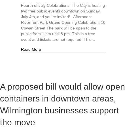
Fourth of July Celebrations. The City is hosting
two free public events downtown on Sunday,
July 4th, and you’re invited! Afternoon:
Riverfront Park Grand Opening Celebration, 10
Cowan Street The park will be open to the
public from 1 pm until 8 pm. This is a free
event and tickets are not required. This…
about Fourth of July free events hosted by the C
Read More
A proposed bill would allow open
containers in downtown areas,
Wilmington businesses support
the move