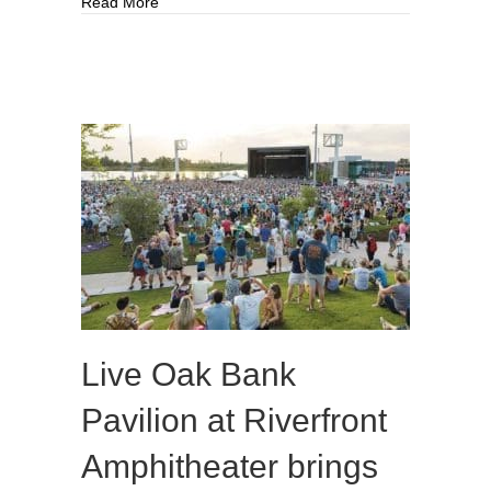
about Saved from demolition: Historic home beco
Read More
Live Oak Bank
Pavilion at Riverfront
Amphitheater brings