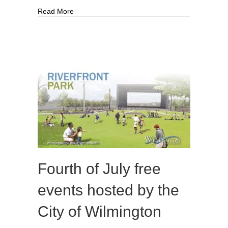
about What’s Next For The Cape Fear Toll Brid
Read More
Fourth of July free
events hosted by the
City of Wilmington