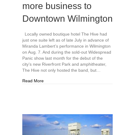
more business to
Downtown Wilmington
Locally owned boutique hotel The Hive had
just one suite left as of late July in advance of
Miranda Lambert’s performance in Wilmington
on Aug. 7. And during the sold-out Widespread
Panic show last month for the debut of the
city’s new Riverfront Park and amphitheater,
The Hive not only hosted the band, but…
about Live Oak Bank Pavilion at Riverfront Am
Read More