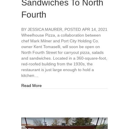
Sandwiches To North
Fourth
BY JESSICA MAURER, POSTED APR 14, 2021
Wheelhouse Pizza, a collaboration between
chef Mark Milner and Port City Holding Co.
owner Kent Tomaselli, will soon be open on
North Fourth Street for carryout pizza, salads
and sandwiches. Located in a 360-square-foot,
red-roofed building from the 1930s, the
restaurant is just large enough to hold a
kitchen…
about Local Chef To Bring Gourmet Pizza, Sand
Read More