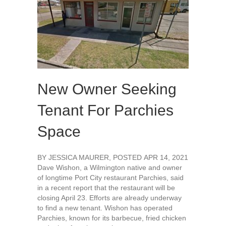
New Owner Seeking
Tenant For Parchies
Space
BY JESSICA MAURER, POSTED APR 14, 2021
Dave Wishon, a Wilmington native and owner
of longtime Port City restaurant Parchies, said
in a recent report that the restaurant will be
closing April 23. Efforts are already underway
to find a new tenant. Wishon has operated
Parchies, known for its barbecue, fried chicken