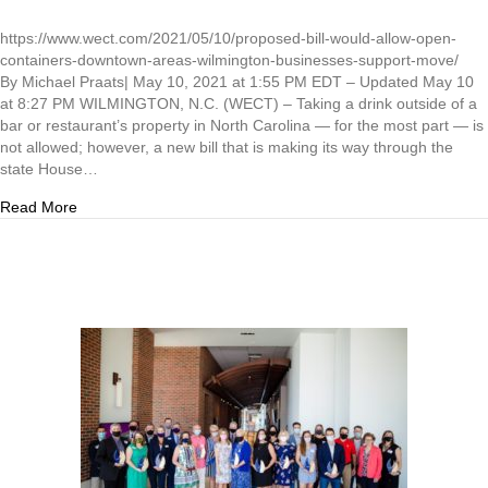
https://www.wect.com/2021/05/10/proposed-bill-would-allow-open-
containers-downtown-areas-wilmington-businesses-support-move/
By Michael Praats| May 10, 2021 at 1:55 PM EDT – Updated May 10
at 8:27 PM WILMINGTON, N.C. (WECT) – Taking a drink outside of a
bar or restaurant’s property in North Carolina — for the most part — is
not allowed; however, a new bill that is making its way through the
state House…
about A proposed bill would allow open containers in down
Read More