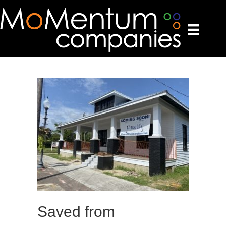
Saved from