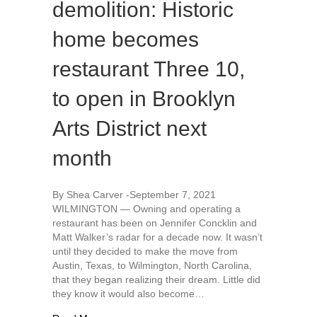
demolition: Historic
home becomes
restaurant Three 10,
to open in Brooklyn
Arts District next
month
By Shea Carver -September 7, 2021
WILMINGTON — Owning and operating a
restaurant has been on Jennifer Concklin and
Matt Walker’s radar for a decade now. It wasn’t
until they decided to make the move from
Austin, Texas, to Wilmington, North Carolina,
that they began realizing their dream. Little did
they know it would also become…