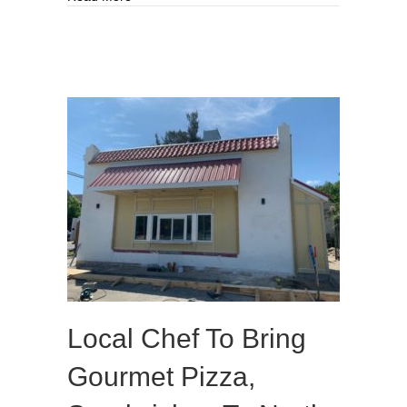
Local Chef To Bring
Gourmet Pizza,