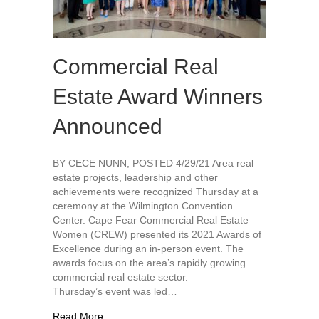
Commercial Real
Estate Award Winners
Announced
BY CECE NUNN, POSTED 4/29/21 Area real
estate projects, leadership and other
achievements were recognized Thursday at a
ceremony at the Wilmington Convention
Center. Cape Fear Commercial Real Estate
Women (CREW) presented its 2021 Awards of
Excellence during an in-person event. The
awards focus on the area’s rapidly growing
commercial real estate sector.
Thursday’s event was led…
about Commercial Real Estate Award Winners 
Read More