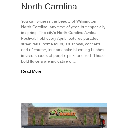
North Carolina
You can witness the beauty of Wilmington,
North Carolina, any time of year, but especially
in spring. The city’s North Carolina Azalea
Festival, held every April, features parades,
street fairs, home tours, art shows, concerts,
and of course, its namesake blooming bushes
in vivid shades of purple, pink, and red. These
bold flowers are indicative of…
about Why You Should Plan a Trip to Wilmington
Read More