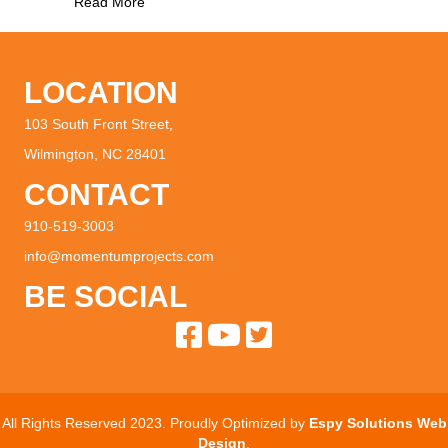
about Downtown Grocery Store Founders Share
Read More
LOCATION
103 South Front Street,
Wilmington, NC 28401
CONTACT
910-519-3003
info@momentumprojects.com
BE SOCIAL
All Rights Reserved 2023. Proudly Optimized by
Espy Solutions Web
Design
.