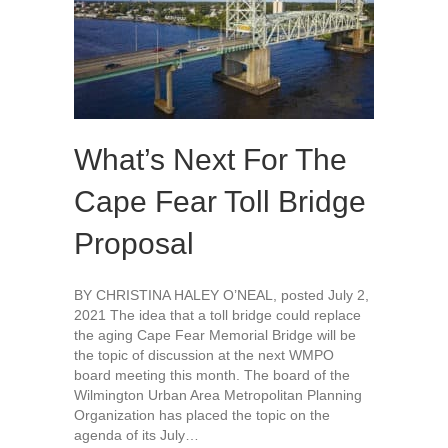
What’s Next For The
Cape Fear Toll Bridge
Proposal
BY CHRISTINA HALEY O’NEAL, posted July 2,
2021 The idea that a toll bridge could replace
the aging Cape Fear Memorial Bridge will be
the topic of discussion at the next WMPO
board meeting this month. The board of the
Wilmington Urban Area Metropolitan Planning
Organization has placed the topic on the
agenda of its July…