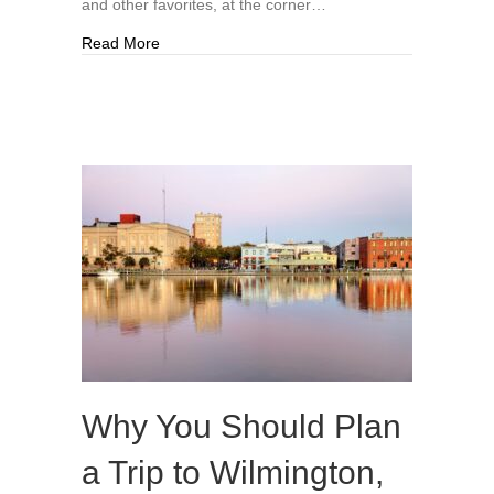
and other favorites, at the corner…
about New Owner Seeking Tenant For Parchies
Read More
Why You Should Plan
a Trip to Wilmington,