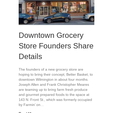
Downtown Grocery
Store Founders Share
Details
The founders of a new grocery store are
hoping to bring their concept, Better Basket, to
downtown Wilmington in about four months.
Joseph Allen and Frank Christopher Meares
are teaming up to bring farm fresh produce
and gourmet prepared foods to the space at
143 N. Front St., which was formerly occupied
by Farmin’ on…