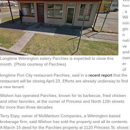
hon
, a
Wil
min
gto
n
nati
ve
and
own
Longtime Wilmington eatery Parchies is expected to close this
er
month. (Photo courtesy of Parchies)
of
longtime Port City restaurant Parchies, said in a
recent report
that the
restaurant will be closing April 23. Efforts are already underway to find
a new tenant.
Wishon has operated Parchies, known for its barbecue, fried chicken
and other favorites, at the corner of Princess and North 12th streets
for more than three decades.
Terry Espy, owner of MoMentum Companies, a Wilmington-based
brokerage firm, said Wishon has sold the property and all its contents.
A March 15 deed for the Parchies property at 1120 Princess St. shows