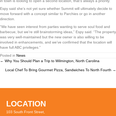
in town is looking to open a second location, that’s always a priority.
Espy said she’s not yet sure whether Summit will ultimately decide to
move forward with a concept similar to Parchies or go in another
direction.
“We have seen interest from parties wanting to serve soul food and
barbecue, but we’re still brainstorming ideas,” Espy said. “The property
was very well-maintained but the new owner is also willing to be
involved in enhancements, and we’ve confirmed that the location will
have full ABC privileges.”
Posted in
News
← Why You Should Plan a Trip to Wilmington, North Carolina
Posts
Local Chef To Bring Gourmet Pizza, Sandwiches To North Fourth →
navigation
LOCATION
103 South Front Street,