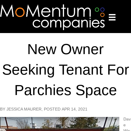
New Owner
Seeking Tenant For
Parchies Space
BY JESSICA MAURER, POSTED APR 14, 2021
Dav
e
Wis