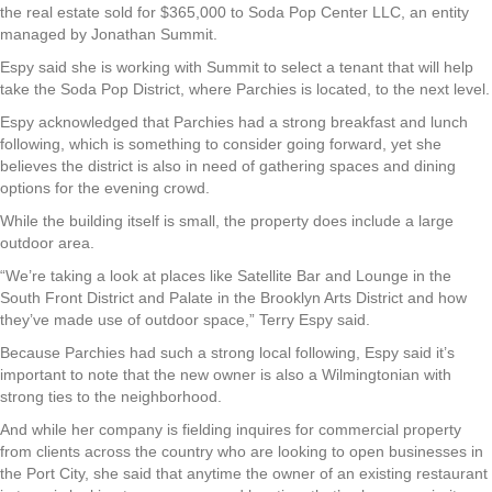
the real estate sold for $365,000 to Soda Pop Center LLC, an entity
managed by Jonathan Summit.
Espy said she is working with Summit to select a tenant that will help
take the Soda Pop District, where Parchies is located, to the next level.
Espy acknowledged that Parchies had a strong breakfast and lunch
following, which is something to consider going forward, yet she
believes the district is also in need of gathering spaces and dining
options for the evening crowd.
While the building itself is small, the property does include a large
outdoor area.
“We’re taking a look at places like Satellite Bar and Lounge in the
South Front District and Palate in the Brooklyn Arts District and how
they’ve made use of outdoor space,” Terry Espy said.
Because Parchies had such a strong local following, Espy said it’s
important to note that the new owner is also a Wilmingtonian with
strong ties to the neighborhood.
And while her company is fielding inquires for commercial property
from clients across the country who are looking to open businesses in
the Port City, she said that anytime the owner of an existing restaurant