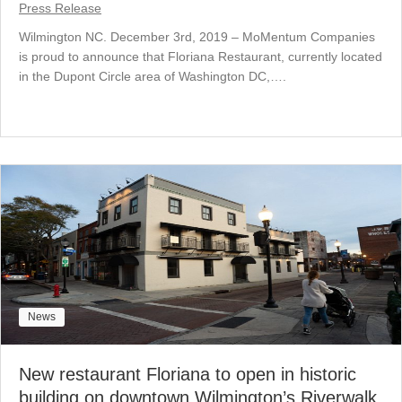
Press Release
Wilmington NC. December 3rd, 2019 – MoMentum Companies
is proud to announce that Floriana Restaurant, currently located
in the Dupont Circle area of Washington DC,….
News
New restaurant Floriana to open in historic
building on downtown Wilmington’s Riverwalk