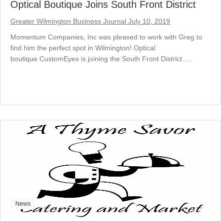
Optical Boutique Joins South Front District
Greater Wilmington Business Journal July 10, 2019
Momentum Companies, Inc was pleased to work with Greg to
find him the perfect spot in Wilmington! Optical
boutique CustomEyes is joining the South Front District….
News