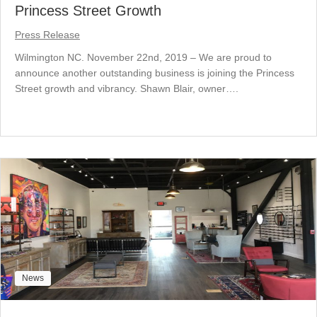
Princess Street Growth
Press Release
Wilmington NC. November 22nd, 2019 – We are proud to
announce another outstanding business is joining the Princess
Street growth and vibrancy. Shawn Blair, owner….
News