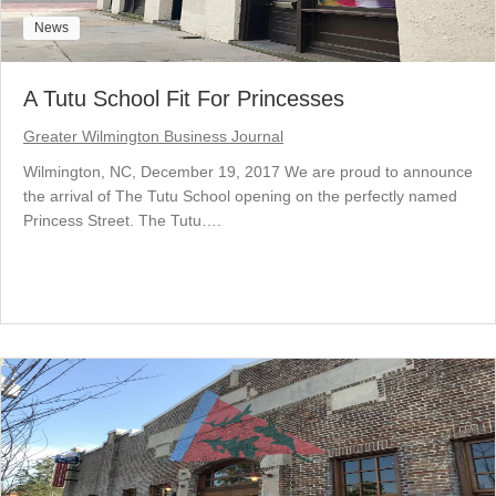
News
A Tutu School Fit For Princesses
Greater Wilmington Business Journal
Wilmington, NC, December 19, 2017 We are proud to announce
the arrival of The Tutu School opening on the perfectly named
Princess Street. The Tutu….