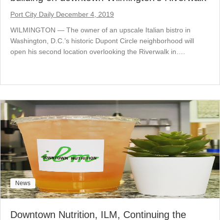
Port City Daily December 4, 2019
WILMINGTON — The owner of an upscale Italian bistro in
Washington, D.C.’s historic Dupont Circle neighborhood will
open his second location overlooking the Riverwalk in….
News
Downtown Nutrition, ILM, Continuing the