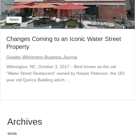
News
Changes Coming to an Iconic Water Street
Property
Greater Wilmington Business Journal
Wilmington, NC, October 3, 2017 – Best known as the old
“Water Street Restaurant” owned by Harper Peterson, the 182
year old Quince Building which….
Archives
2026