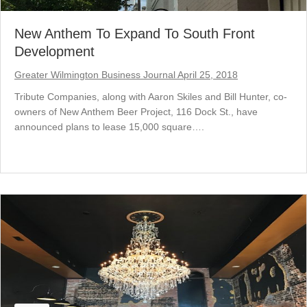
New Anthem To Expand To South Front
Development
Greater Wilmington Business Journal April 25, 2018
Tribute Companies, along with Aaron Skiles and Bill Hunter, co-
owners of New Anthem Beer Project, 116 Dock St., have
announced plans to lease 15,000 square….