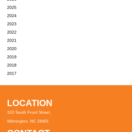
2025
2024
2023
2022
2021
2020
2019
2018
2017
LOCATION
103 South Front Street,
Wilmington, NC 28401