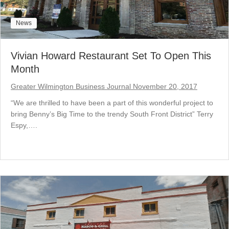
News
Vivian Howard Restaurant Set To Open This
Month
Greater Wilmington Business Journal November 20, 2017
“We are thrilled to have been a part of this wonderful project to
bring Benny’s Big Time to the trendy South Front District” Terry
Espy,….