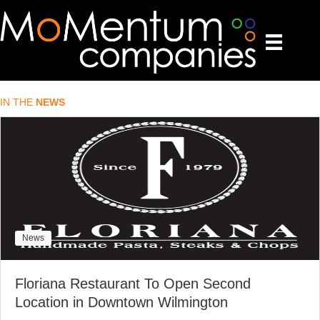
IN THE
NEWS
News
Floriana Restaurant To Open Second
Location in Downtown Wilmington