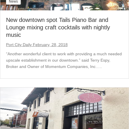
News
New downtown spot Tails Piano Bar and
Lounge mixing craft cocktails with nightly
music
Port City Daily February, 28, 2018
“Another wonderful client to work with providing a much needed
upscale establishment in our downtown.” said Terry Espy,
Broker and Owner of Momentum Companies, Inc…..