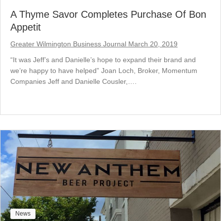
A Thyme Savor Completes Purchase Of Bon
Appetit
Greater Wilmington Business Journal March 20, 2019
“It was Jeff’s and Danielle’s hope to expand their brand and
we’re happy to have helped” Joan Loch, Broker, Momentum
Companies Jeff and Danielle Cousler,….
News