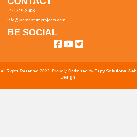
CONTACT
910-519-3003
info@momentumprojects.com
BE SOCIAL
All Rights Reserved 2023. Proudly Optimized by
Espy Solutions Web
Design
.