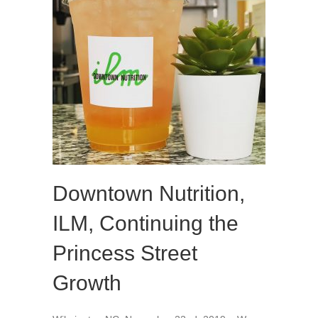
Downtown Nutrition,
ILM, Continuing the
Princess Street
Growth