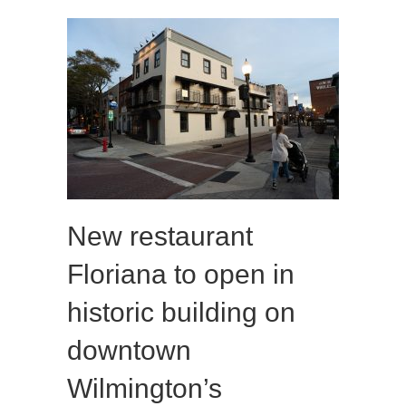
New restaurant
Floriana to open in
historic building on
downtown
Wilmington’s