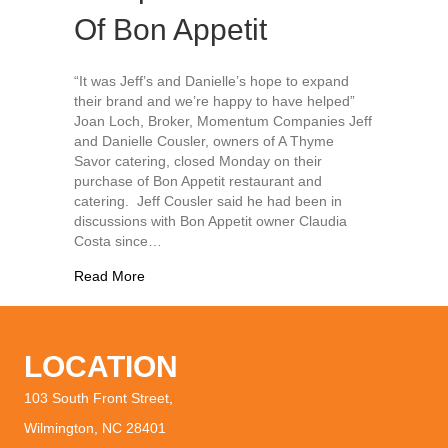
Of Bon Appetit
“It was Jeff’s and Danielle’s hope to expand
their brand and we’re happy to have helped”
Joan Loch, Broker, Momentum Companies Jeff
and Danielle Cousler, owners of A Thyme
Savor catering, closed Monday on their
purchase of Bon Appetit restaurant and
catering. Jeff Cousler said he had been in
discussions with Bon Appetit owner Claudia
Costa since…
about A Thyme Savor Completes Purchase Of B
Read More
LOCATION
103 South Front Street,
Wilmington, NC 28401