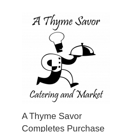
A Thyme Savor
Completes Purchase