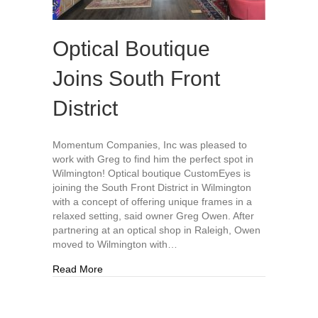
Optical Boutique
Joins South Front
District
Momentum Companies, Inc was pleased to
work with Greg to find him the perfect spot in
Wilmington! Optical boutique CustomEyes is
joining the South Front District in Wilmington
with a concept of offering unique frames in a
relaxed setting, said owner Greg Owen. After
partnering at an optical shop in Raleigh, Owen
moved to Wilmington with…
about Optical Boutique Joins South Front Distric
Read More