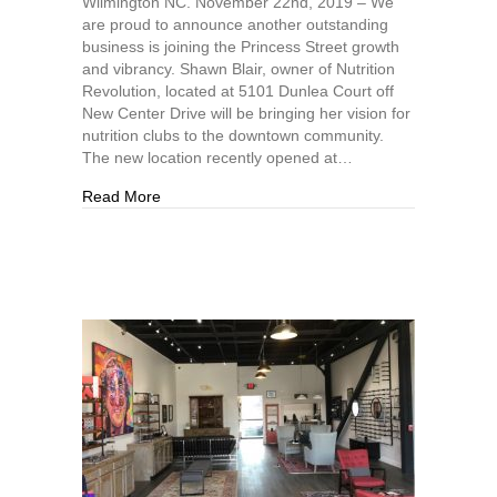
Wilmington NC. November 22nd, 2019 – We
are proud to announce another outstanding
business is joining the Princess Street growth
and vibrancy. Shawn Blair, owner of Nutrition
Revolution, located at 5101 Dunlea Court off
New Center Drive will be bringing her vision for
nutrition clubs to the downtown community.
The new location recently opened at…
about Downtown Nutrition, ILM, Continuing the 
Read More