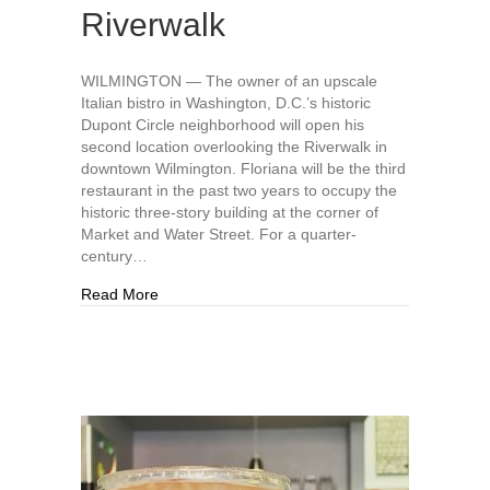
Riverwalk
WILMINGTON — The owner of an upscale
Italian bistro in Washington, D.C.’s historic
Dupont Circle neighborhood will open his
second location overlooking the Riverwalk in
downtown Wilmington. Floriana will be the third
restaurant in the past two years to occupy the
historic three-story building at the corner of
Market and Water Street. For a quarter-
century…
about New restaurant Floriana to open in histor
Read More