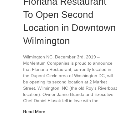
Floriana Restaurant
To Open Second
Location in Downtown
Wilmington
Wilmington NC. December 3rd, 2019 –
MoMentum Companies is proud to announce
that Floriana Restaurant, currently located in
the Dupont Circle area of Washington DC, will
be opening its second location at 2 Market
Street, Wilmington, NC (the old Roy’s Riverboat
location). Owner Jamie Branda and Executive
Chef Daniel Hlusak fell in love with the…
about Floriana Restaurant To Open Second Loc
Read More