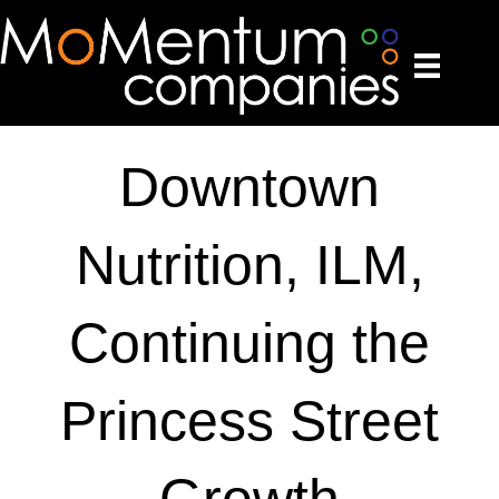
Downtown
Nutrition, ILM,
Continuing the
Princess Street
Growth