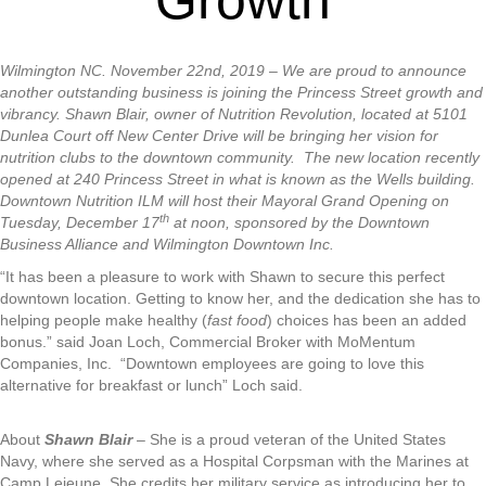
Wilmington NC. November 22nd, 2019 –
We are proud to announce
another outstanding business is joining the Princess Street growth and
vibrancy. Shawn Blair, owner of Nutrition Revolution, located at 5101
Dunlea Court off New Center Drive will be bringing her vision for
nutrition clubs to the downtown community. The new location recently
opened at 240 Princess Street in what is known as the Wells building.
Downtown Nutrition ILM will host their Mayoral Grand Opening on
th
Tuesday, December 17
at noon, sponsored by the Downtown
Business Alliance and Wilmington Downtown Inc.
“It has been a pleasure to work with Shawn to secure this perfect
downtown location. Getting to know her, and the dedication she has to
helping people make healthy (
fast food
) choices has been an added
bonus.” said Joan Loch, Commercial Broker with MoMentum
Companies, Inc. “Downtown employees are going to love this
alternative for breakfast or lunch” Loch said.
About
Shawn Blair
– She is a proud veteran of the United States
Navy, where she served as a Hospital Corpsman with the Marines at
Camp Lejeune. She credits her military service as introducing her to