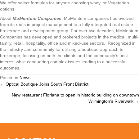
We offer select formulas for anyone choosing whey, or Vegetarian
options.
About
MoMentum Companies
: MoMentum companies has evolved
from its roots in project management to a fully integrated real estate
brokerage and development group. For over two decades, MoMentum
Companies has developed and brokered projects in the medical, multi-
family, retail, hospitality, office and mixed-use sectors. Recognized in
the industry and community for utilizing a boutique approach to
brokerage, focusing on both the clients and the community’s best
interest while conquering complex issues leading to a successful
outcomes.
Posted in
News
← Optical Boutique Joins South Front District
Posts
New restaurant Floriana to open in historic building on downtown
navigation
Wilmington’s Riverwalk →