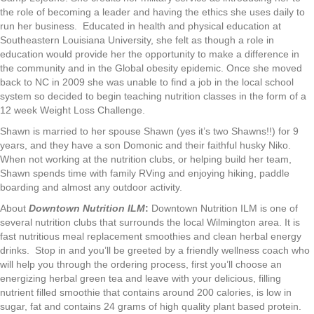
the role of becoming a leader and having the ethics she uses daily to
run her business. Educated in health and physical education at
Southeastern Louisiana University, she felt as though a role in
education would provide her the opportunity to make a difference in
the community and in the Global obesity epidemic. Once she moved
back to NC in 2009 she was unable to find a job in the local school
system so decided to begin teaching nutrition classes in the form of a
12 week Weight Loss Challenge.
Shawn is married to her spouse Shawn (yes it’s two Shawns!!) for 9
years, and they have a son Domonic and their faithful husky Niko.
When not working at the nutrition clubs, or helping build her team,
Shawn spends time with family RVing and enjoying hiking, paddle
boarding and almost any outdoor activity.
About
Downtown Nutrition ILM
:
Downtown Nutrition ILM is one of
several nutrition clubs that surrounds the local Wilmington area. It is
fast nutritious meal replacement smoothies and clean herbal energy
drinks. Stop in and you’ll be greeted by a friendly wellness coach who
will help you through the ordering process, first you’ll choose an
energizing herbal green tea and leave with your delicious, filling
nutrient filled smoothie that contains around 200 calories, is low in
sugar, fat and contains 24 grams of high quality plant based protein.