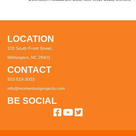
navigation
LOCATION
103 South Front Street,
Wilmington, NC 28401
CONTACT
910-519-3003
info@momentumprojects.com
BE SOCIAL