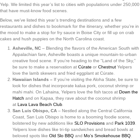
Yelp. We limited this year’s list to cities with populations under 250,000
that have must-know food scenes.
Below, we’ve listed this year’s trending destinations and a few
restaurants and dishes to bookmark for the itinerary, whether you’re in
the mood to make a stop for fry sauce in Boise City or fill up on crab
cakes and hush puppies on the North Carolina coast.
Asheville, NC
– Blending the flavors of the American South with
Appalachian fare, Asheville boasts a unique mountain-to-urban
creative food scene. If you’re heading to the “Land of the Sky,”
be sure to make a reservation at
Cúrate
or
Chestnut
Yelpers
love the lamb skewers and fried eggplant at Cúrate.
Hawaiian Islands –
If you’re visiting the Aloha State, be sure to
look for dishes that incorporate kalua pork, coconut shrimp or
mahi mahi. On Lahaina, Yelpers love the fish tacos at
Down the
Hatch
and on Kapaa, they rave about the coconut shrimp
at
Lava Lava Beach Club
.
San Luis Obispo, CA
– Nestled along the Central California
Coast, San Luis Obispo is home to a booming foodie scene,
bolstered by new additions like
SLO Provisions
and
Park 1039
.
Yelpers love dishes like tri-tip sandwiches and bread bowls at
beloved spots like
Old Slo BBQ
and
Mo’s Smokehouse BBQ
.