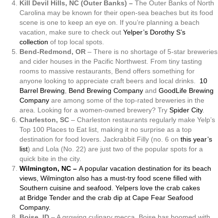
Kill Devil Hills, NC (Outer Banks) –
The Outer Banks of North
Carolina may be known for their open-sea beaches but its food
scene is one to keep an eye on. If you’re planning a beach
vacation, make sure to check out
Yelper’s Dorothy S’s
collection
of top local spots.
Bend-Redmond, OR
– There is no shortage of 5-star breweries
and cider houses in the Pacific Northwest. From tiny tasting
rooms to massive restaurants, Bend offers something for
anyone looking to appreciate craft beers and local drinks.
10
Barrel Brewing
,
Bend Brewing Company
and
GoodLife Brewing
Company
are among some of the top-rated breweries in the
area. Looking for a women-owned brewery? Try
Spider City
.
Charleston, SC
– Charleston restaurants regularly make Yelp’s
Top 100 Places to Eat list, making it no surprise as a top
destination for food lovers. Jackrabbit Filly (no. 6 on
this year’s
list
) and Lola (No. 22) are just two of the popular spots for a
quick bite in the city.
Wilmington, NC –
A popular vacation destination for its beach
views, Wilmington also has a must-try food scene filled with
Southern cuisine and seafood. Yelpers love the crab cakes
at
Bridge Tender
and the crab dip at
Cape Fear Seafood
Company
.
Boise, ID
– A growing culinary mecca, Boise has boomed with