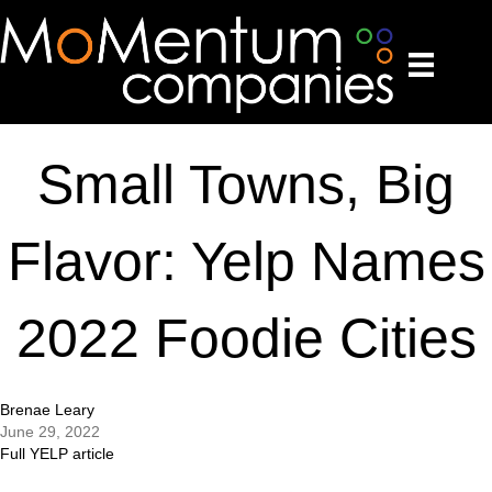
Small Towns, Big
Flavor: Yelp Names
2022 Foodie Cities
Brenae Leary
June 29, 2022
Full YELP article