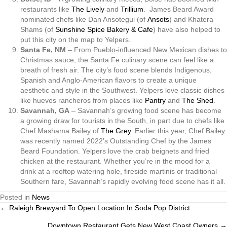
restaurants like
The Lively
and
Trillium
. James Beard Award
nominated chefs like Dan Ansotegui (of
Ansots
) and Khatera
Shams (of
Sunshine Spice Bakery & Cafe
) have also helped to
put this city on the map to Yelpers.
Santa Fe, NM
– From Pueblo-influenced New Mexican dishes to
Christmas sauce, the Santa Fe culinary scene can feel like a
breath of fresh air. The city’s food scene blends Indigenous,
Spanish and Anglo-American flavors to create a unique
aesthetic and style in the Southwest. Yelpers love classic dishes
like huevos rancheros from places like
Pantry
and
The Shed
.
Savannah, GA
–
Savannah’s growing food scene has become
a growing draw for tourists in the South, in part due to chefs like
Chef Mashama Bailey of
The Grey
. Earlier this year, Chef Bailey
was recently named 2022’s Outstanding Chef by the James
Beard Foundation. Yelpers love the crab beignets and fried
chicken at the restaurant. Whether you’re in the mood for a
drink at a rooftop watering hole, fireside martinis or traditional
Southern fare, Savannah’s rapidly evolving food scene has it all.
Posted in
News
← Raleigh Brewyard To Open Location In Soda Pop District
Posts
Downtown Restaurant Gets New West Coast Owners →