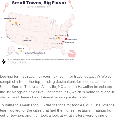
Looking for inspiration for your next summer travel getaway? We’ve
compiled a list of the top trending destinations for foodies across the
United States. This year, Asheville, NC and the Hawaiian Islands top
the list alongside cities like Charleston, SC, which is home to Michelin-
starred and James Beard Award winning restaurants.
To name this year’s top US destinations for foodies, our Data Science
team looked for the cities that had the highest restaurant ratings from
out-of-towners and then took a look at what visitors were loving on