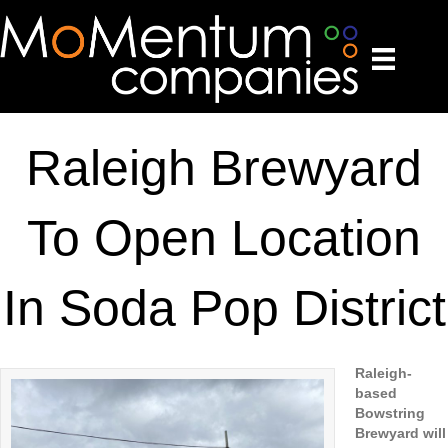
Raleigh Brewyard
To Open Location
In Soda Pop District
Raleigh-
based
Bowstring
Brewyard will