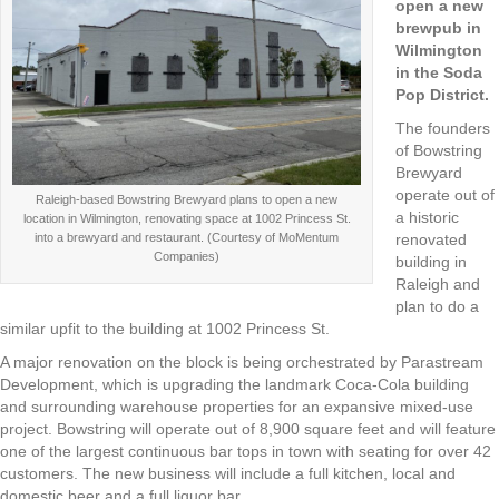
open a new
brewpub in
Wilmington
in the Soda
Pop District.
The founders
of Bowstring
Brewyard
operate out of
Raleigh-based Bowstring Brewyard plans to open a new
a historic
location in Wilmington, renovating space at 1002 Princess St.
into a brewyard and restaurant. (Courtesy of MoMentum
renovated
Companies)
building in
Raleigh and
plan to do a
similar upfit to the building at 1002 Princess St.
A major renovation on the block is being orchestrated by Parastream
Development, which is upgrading the landmark Coca-Cola building
and surrounding warehouse properties for an expansive mixed-use
project. Bowstring will operate out of 8,900 square feet and will feature
one of the largest continuous bar tops in town with seating for over 42
customers. The new business will include a full kitchen, local and
domestic beer and a full liquor bar.