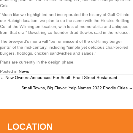
Cola.
“Much like we highlighted and incorporated the history of Gulf Oil into
our Raleigh location, we plan to do the same with the Electric Bottling
Co. at the Wilmington location, with lots of memorabilia and antiques
from that era,” Bowstring co-founder Brad Bowles said in the release.
The brewyard’s menu will “be reminiscent of the old-timey burger
joints” of the mid-century, including “simple yet delicious char-broiled
burgers, hotdogs, chicken sandwiches and salads.”
Plans are currently in the design phase.
Posted in
News
← New Owners Announced For South Front Street Restaurant
Posts
Small Towns, Big Flavor: Yelp Names 2022 Foodie Cities →
navigation
LOCATION