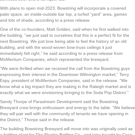
With plans to open mid-2023, Bowstring will incorporate a covered
patio space, an inside-outside bar top, a turfed “yard” area, games
and lots of shade, according to a press release.
One of the co-founders, Matt Golden, said when he first walked into
the building, “we just said to ourselves that this is a perfect fit for the
next Bowstring. We just love being able to feel the history of an old
building, and with the wood-woven bow-truss ceilings it just
immediately felt right,” he said according to a press release from
MoMentum Companies, which represented the brewyard.
“We were thrilled when we received the call from the Bowstring guys
expressing their interest in the Downtown Wilmington market,” Terry
Espy, president of MoMentum Companies, said in the release. “We
know what a big impact they are making in the Raleigh market and is
exactly what we were envisioning bringing to the Soda Pop District.”
Sandy Thorpe of Parastream Development said the Bowstring
Brewyard crew brings enthusiasm and energy to the table. “We believe
they will pair well with the community of tenants we have opening in
the District,” Thorpe said in the release.
The building Bowstring Brewyard will move into was originally used as
a bottling plant for The Electric Bottling Co., and later bought by Coca-