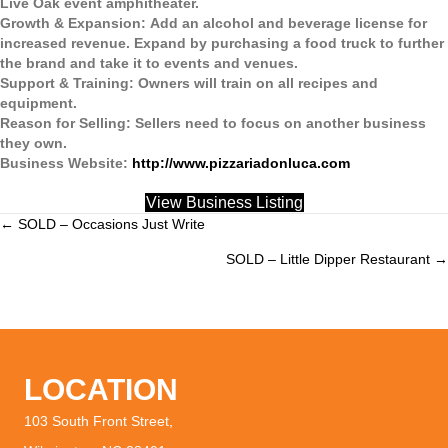
Live Oak event amphitheater.
Growth & Expansion:
Add an alcohol and beverage license for
increased revenue. Expand by purchasing a food truck to further
the brand and take it to events and venues.
Support & Training:
Owners will train on all recipes and
equipment.
Reason for Selling:
Sellers need to focus on another business
they own.
Business Website:
http://www.pizzariadonluca.com
View Business Listing
← SOLD – Occasions Just Write
Posts
SOLD – Little Dipper Restaurant →
navigation
LOCATION
103 South Front Street,