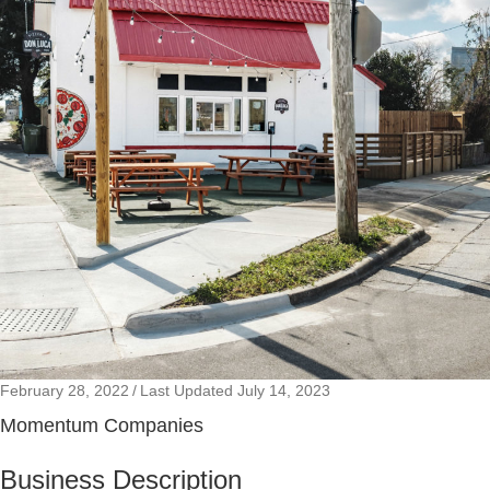
February 28, 2022
/
Last Updated July 14, 2023
Momentum Companies
Business Description