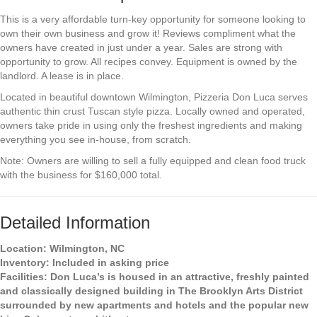
This is a very affordable turn-key opportunity for someone looking to
own their own business and grow it! Reviews compliment what the
owners have created in just under a year. Sales are strong with
opportunity to grow. All recipes convey. Equipment is owned by the
landlord. A lease is in place.
Located in beautiful downtown Wilmington, Pizzeria Don Luca serves
authentic thin crust Tuscan style pizza. Locally owned and operated,
owners take pride in using only the freshest ingredients and making
everything you see in-house, from scratch.
Note: Owners are willing to sell a fully equipped and clean food truck
with the business for $160,000 total.
Detailed Information
Location:
Wilmington, NC
Inventory:
Included in asking price
Facilities:
Don Luca’s is housed in an attractive, freshly painted
and classically designed building in The Brooklyn Arts District
surrounded by new apartments and hotels and the popular new