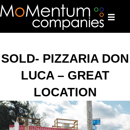
SOLD- PIZZARIA DON
LUCA – GREAT
LOCATION