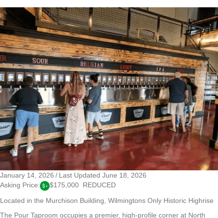
January 14, 2026
/
Last Updated June 18, 2026
Asking Price:
$175,000 REDUCED
Located in the Murchison Building, Wilmingtons Only Historic Highrise
The Pour Taproom occupies a premier, high-profile corner at North