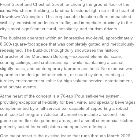
Front Street and Chestnut Street, anchoring the ground floor of the
iconic Murchison Building, a landmark historic high-rise in the heart of
Downtown Wilmington. This irreplaceable location offers unmatched
visibility, consistent pedestrian traffic, and immediate proximity to the
city’s most significant cultural, hospitality, and tourism drivers.
The business operates within an impressive two-level, approximately
8,500-square-foot space that was completely gutted and meticulously
redesigned. The build-out thoughtfully showcases the historic
character of the Murchison Building—exposed elements, scale,
soaring ceilings, and craftsmanship—while maintaining a casual,
slightly rustic, and contemporary taproom aesthetic. No expense was
spared in the design, infrastructure, or sound system, creating a
turnkey environment suitable for high-volume service, entertainment,
and private events.
At the heart of the concept is a 70-tap iPour self-serve system,
providing exceptional flexibility for beer, wine, and specialty beverages,
complemented by a full-service bar capable of supporting a robust
craft cocktail program. Additional amenities include a second-floor
game room, flexible gathering areas, and a small commercial kitchen
perfectly suited for small plates and appetizer offerings.
One major asset is the existing lease that runs through March 2026,