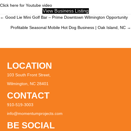
Click here for Youtube video
View Business Listing
← Good Lie Mini Golf Bar – Prime Downtown Wilmington Opportunity
Posts
Profitable Seasonal Mobile Hot Dog Business | Oak Island, NC →
navigation
LOCATION
103 South Front Street,
Wilmington, NC 28401
CONTACT
910-519-3003
info@momentumprojects.com
BE SOCIAL