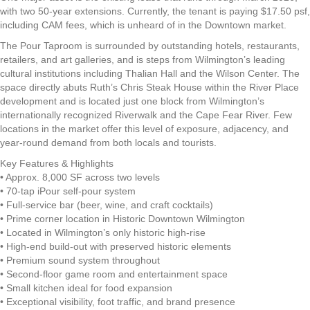
with two 50-year extensions. Currently, the tenant is paying $17.50 psf,
including CAM fees, which is unheard of in the Downtown market.
The Pour Taproom is surrounded by outstanding hotels, restaurants,
retailers, and art galleries, and is steps from Wilmington’s leading
cultural institutions including Thalian Hall and the Wilson Center. The
space directly abuts Ruth’s Chris Steak House within the River Place
development and is located just one block from Wilmington’s
internationally recognized Riverwalk and the Cape Fear River. Few
locations in the market offer this level of exposure, adjacency, and
year-round demand from both locals and tourists.
Key Features & Highlights
• Approx. 8,000 SF across two levels
• 70-tap iPour self-pour system
• Full-service bar (beer, wine, and craft cocktails)
• Prime corner location in Historic Downtown Wilmington
• Located in Wilmington’s only historic high-rise
• High-end build-out with preserved historic elements
• Premium sound system throughout
• Second-floor game room and entertainment space
• Small kitchen ideal for food expansion
• Exceptional visibility, foot traffic, and brand presence