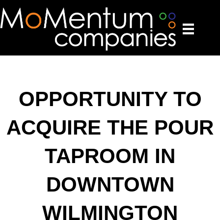
OPPORTUNITY TO
ACQUIRE THE POUR
TAPROOM IN
DOWNTOWN
WILMINGTON