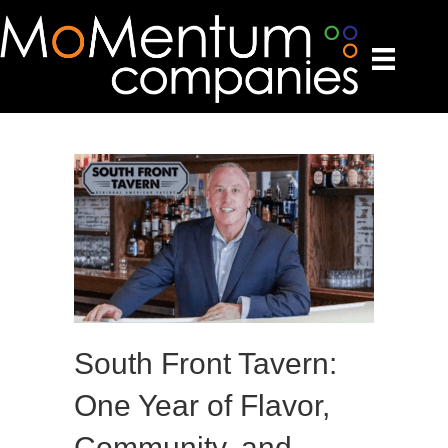
South Front Tavern:
One Year of Flavor,
Community, and