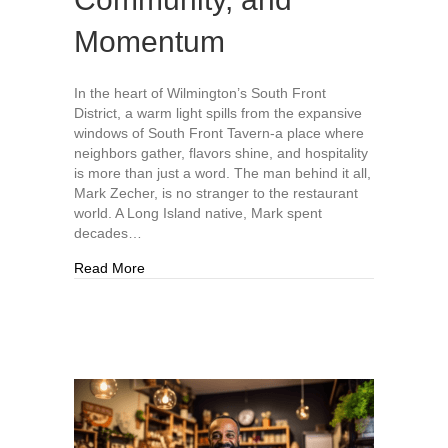
Momentum
In the heart of Wilmington’s South Front
District, a warm light spills from the expansive
windows of South Front Tavern-a place where
neighbors gather, flavors shine, and hospitality
is more than just a word. The man behind it all,
Mark Zecher, is no stranger to the restaurant
world. A Long Island native, Mark spent
decades…
about South Front Tavern: One Year of Flavor
Read More