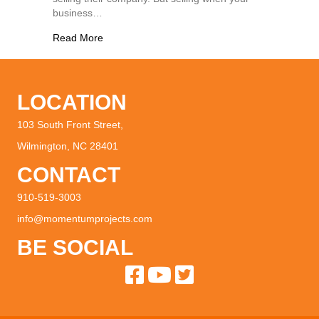
business…
about Selling a Business Doing Great: How to M
Read More
LOCATION
103 South Front Street,
Wilmington, NC 28401
CONTACT
910-519-3003
info@momentumprojects.com
BE SOCIAL