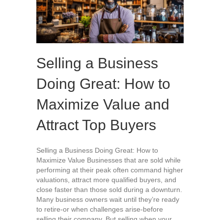
Selling a Business
Doing Great: How to
Maximize Value and
Attract Top Buyers
Selling a Business Doing Great: How to
Maximize Value Businesses that are sold while
performing at their peak often command higher
valuations, attract more qualified buyers, and
close faster than those sold during a downturn.
Many business owners wait until they’re ready
to retire-or when challenges arise-before
selling their company. But selling when your